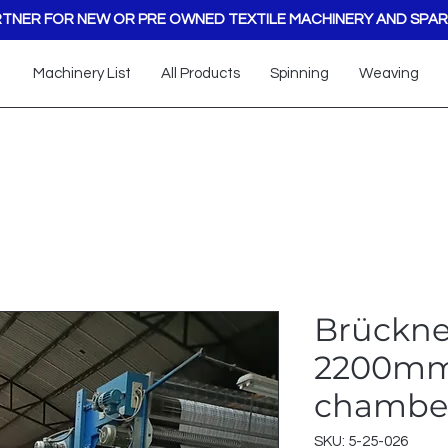
TNER FOR NEW OR PRE OWNED TEXTILE MACHINERY AND SPAR
Machinery List
All Products
Spinning
Weaving
Brückne
2200mm
chamber
SKU: 5-25-026