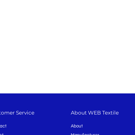
tomer Service
About WEB Textile
act
About