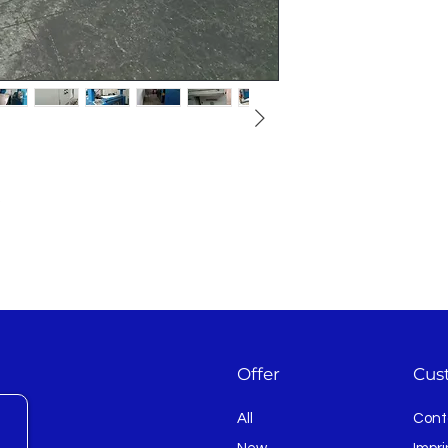
s
Offer
Cus
All
Cont