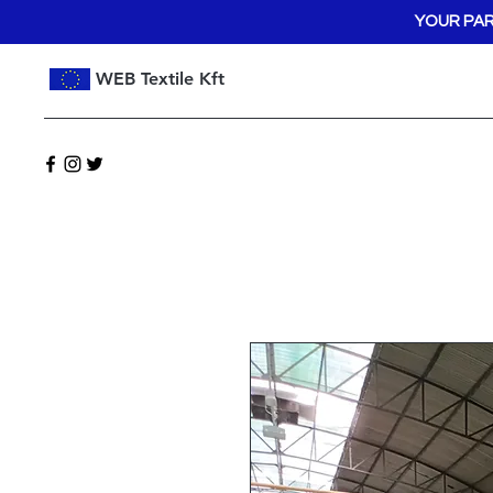
YOUR PAR
WEB Textile Kft