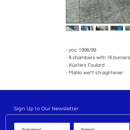
- yoc: 1998/99
- 8 chambers with 16 burner
- Küsters Foulard
- Mahlo weft straightener
Sign Up to Our Newsletter