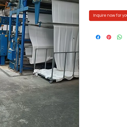
Inquire now for yo