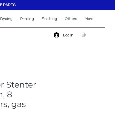
E PARTS
Dyeing
Printing
Finishing
Others
More
Log In
r Stenter
, 8
s, gas