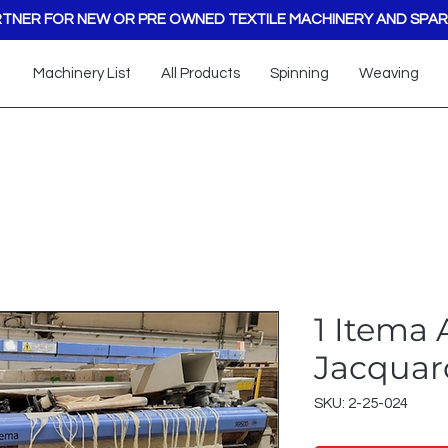
TNER FOR NEW OR PRE OWNED TEXTILE MACHINERY AND SPAR
Machinery List
All Products
Spinning
Weaving
1 Itema 
Jacquar
SKU: 2-25-024