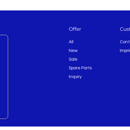
Offer
Cus
All
Cont
New
Impri
Sale
Spare Parts
Inquiry