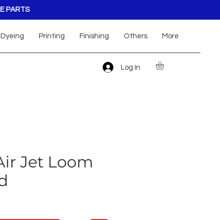
E PARTS
Dyeing
Printing
Finishing
Others
More
Log In
Air Jet Loom
d