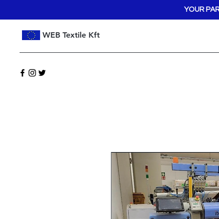
YOUR PAR
WEB Textile Kft