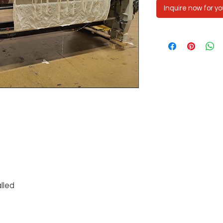
Inquire now for yo
lled