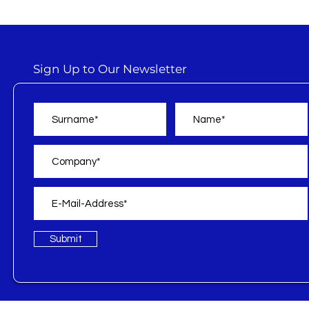
Sign Up to Our Newsletter
Submit