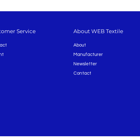
tomer Service
About WEB Textile
act
About
nt
Manufacturer
Newsletter
Contact