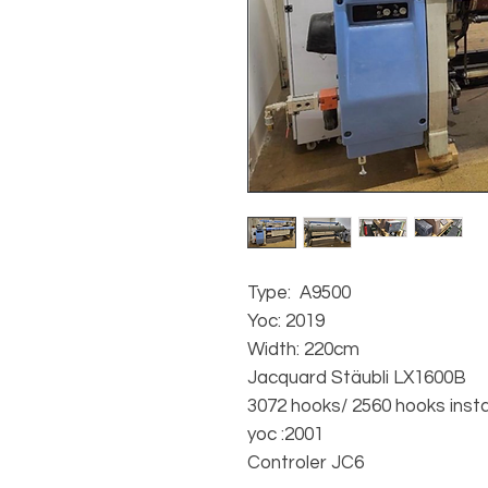
Type: A9500
Yoc: 2019
Width: 220cm
Jacquard Stäubli LX1600B
3072 hooks/ 2560 hooks insta
yoc :2001
Controler JC6