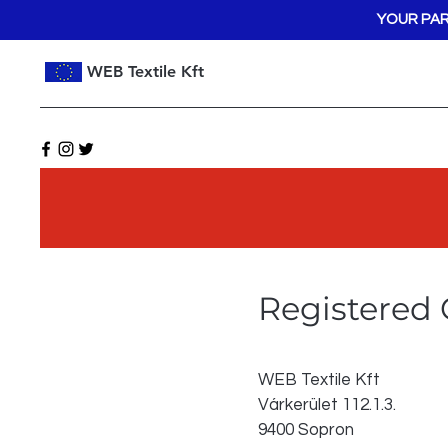
YOUR PAR
WEB Textile Kft
Registered 
WEB Textile Kft
Várkerület 112.1.3.
9400 Sopron