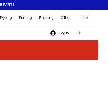
E PARTS
Dyeing
Printing
Finishing
Others
More
Log In