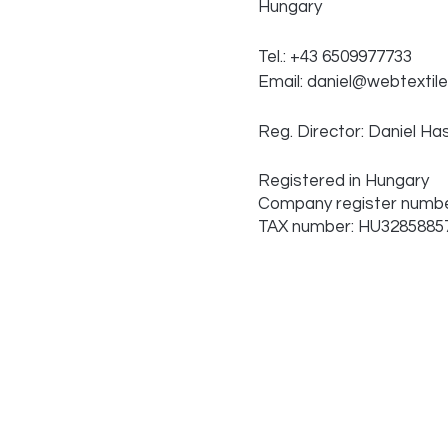
Hungary
Tel.: +43 6509977733
Email:
daniel@webtextile
Reg. Director: Daniel Ha
Registered in Hungary
Company register numbe
TAX number: HU3285885