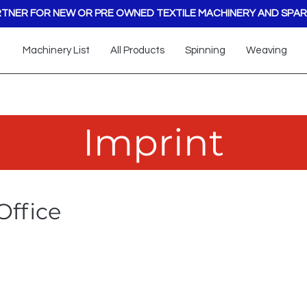
TNER FOR NEW OR PRE OWNED TEXTILE MACHINERY AND SPAR
Machinery List
All Products
Spinning
Weaving
Imprint
Office