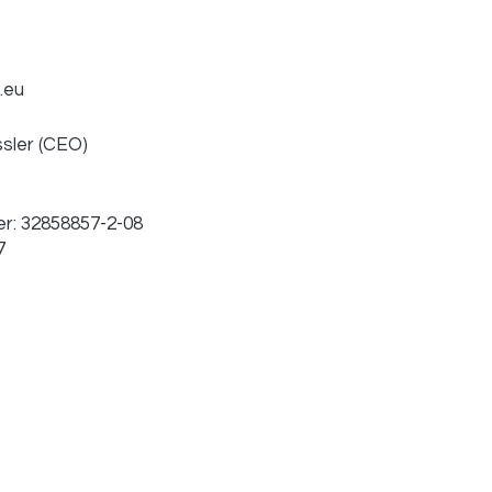
.eu
ssler (CEO)
r: 32858857-2-08
7