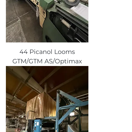
44 Picanol Looms
GTM/GTM AS/Optimax