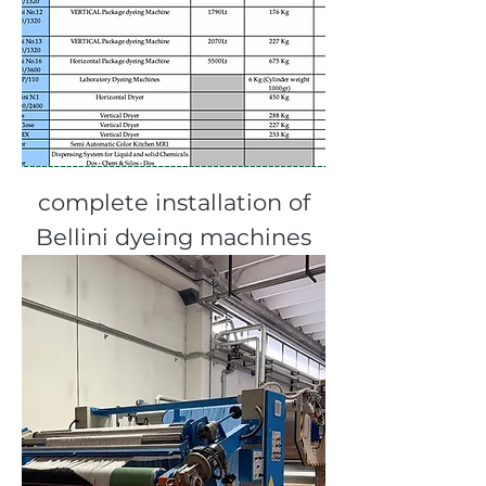
complete installation of
Bellini dyeing machines