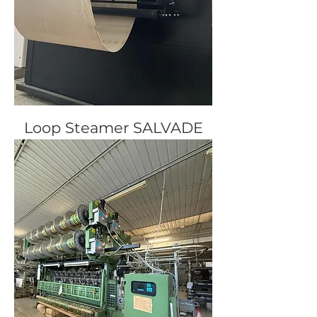
Loop Steamer SALVADE