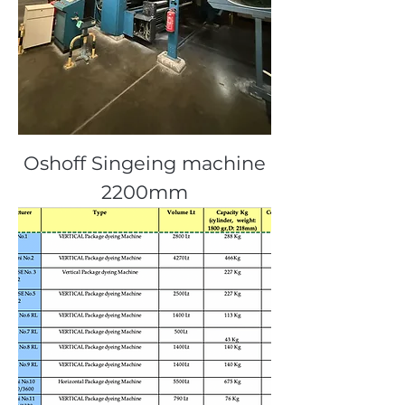
Oshoff Singeing machine
2200mm