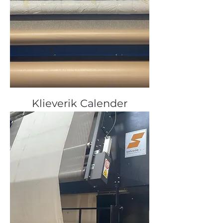
Klieverik Calender