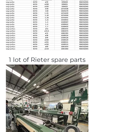
1 lot of Rieter spare parts