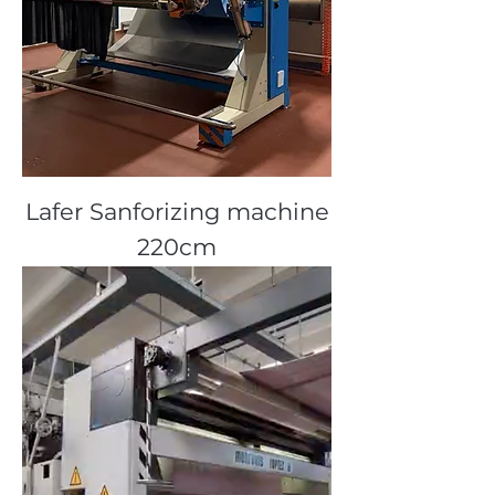
Lafer Sanforizing machine
220cm