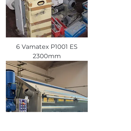
6 Vamatex P1001 ES
2300mm