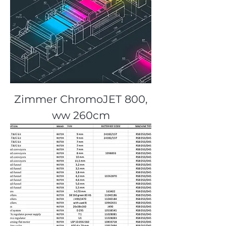
Zimmer ChromoJET 800,
ww 260cm