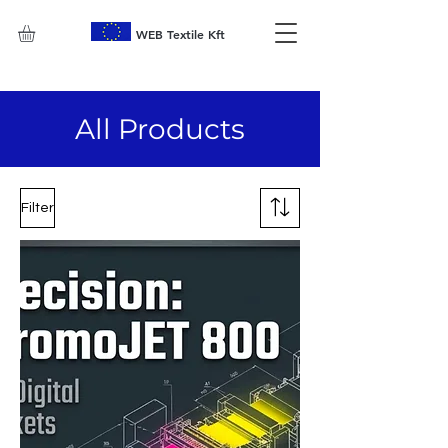
WEB Textile Kft
All Products
Filter