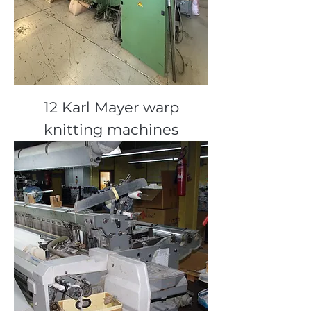
12 Karl Mayer warp
knitting machines