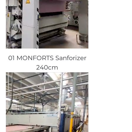
01 MONFORTS Sanforizer
240cm