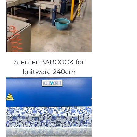
Stenter BABCOCK for
knitware 240cm