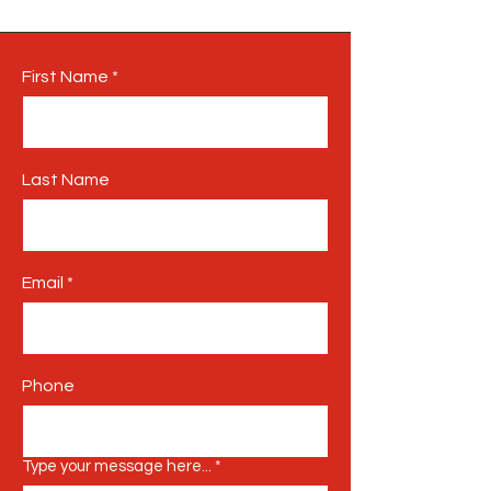
First Name
Last Name
Email
Phone
Type your message here...