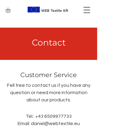
WEB Textile Kft
Contact
Customer Service
Fell free to contact us if you have any
question or need more information
about our products.
Tel.:
+43 6509977733
Email:
daniel@webtextile.eu