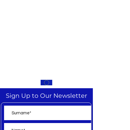
Sign Up to Our Newsletter