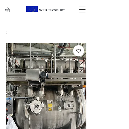
WEB Textile Kft