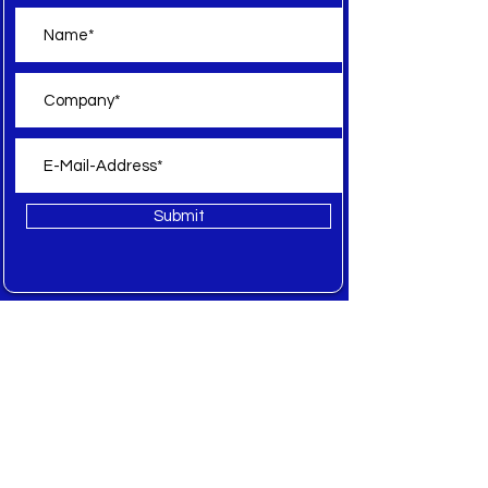
Submit
Offer
All
New
Sale
Spare Parts