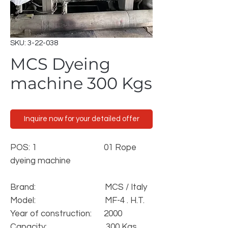
SKU: 3-22-038
MCS Dyeing
machine 300 Kgs
Inquire now for your detailed offer
POS: 1
01 Rope
dyeing machine
Brand: MCS / Italy
Model: MF-4 . H.T.
Year of construction: 2000
Capacity: 300 Kgs