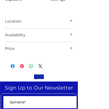
Location
Europe
Availability
Ready for delivery
Price
EXW,
Sign Up to Our Newsletter