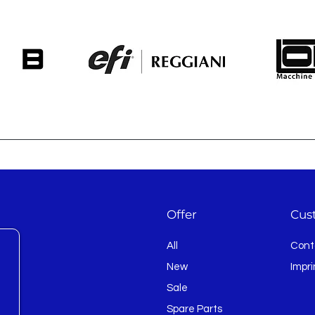
Offer
Cus
All
Cont
New
Impri
Sale
Spare Parts