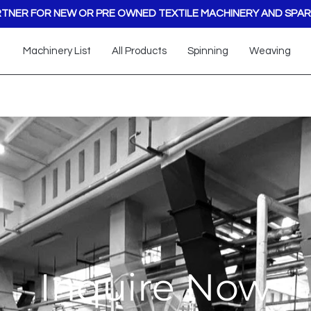
TNER FOR NEW OR PRE OWNED TEXTILE MACHINERY AND SPAR
Machinery List
All Products
Spinning
Weaving
Inquire Now