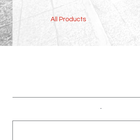
All Products