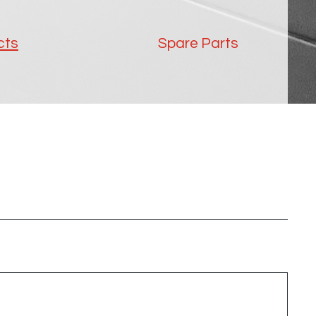
cts
Spare Parts