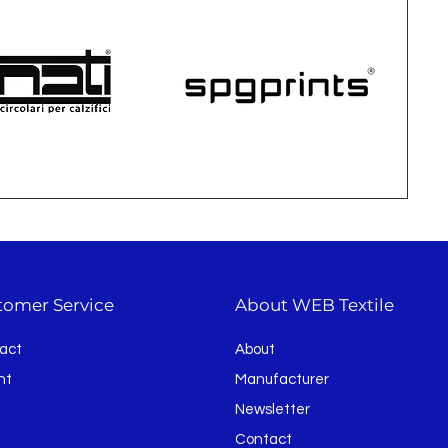
tomer Service
About WEB Textile
act
About
nt
Manufacturer
Newsletter
Contact