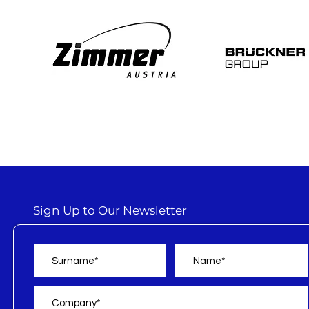
Sign Up to Our Newsletter