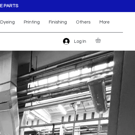
E PARTS
Dyeing
Printing
Finishing
Others
More
Log In