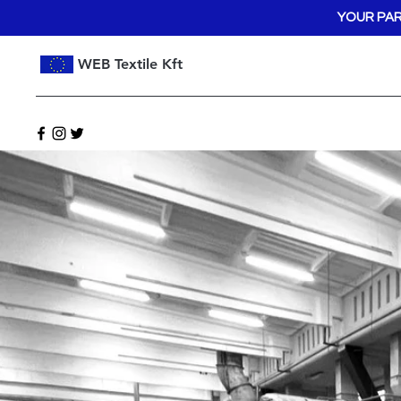
YOUR PAR
WEB Textile Kft