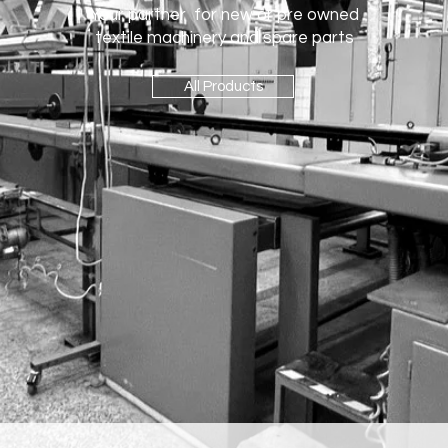
Your partner for new or pre owned
textile machinery and spare parts
All Products