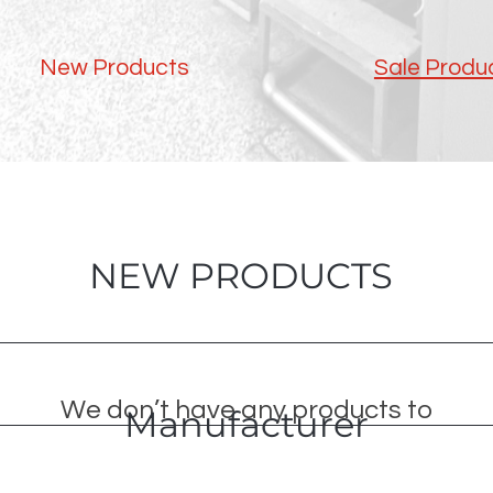
New Products
Sale Produ
NEW PRODUCTS
We don’t have any products to
Manufacturer
show here right now.