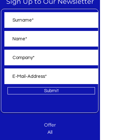
Sign Up to Our Newsletter
Submit
Offer
All