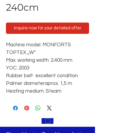
240cm
Inquire now for your detailed offer
Machine model: MONFORTS
TOPTEX „W“
Max. working width: 2.400 mm
YOC: 2003
Rubber belt excellent condition
Palmer diameteraprox. 1,5 m
Heating medium: Steam