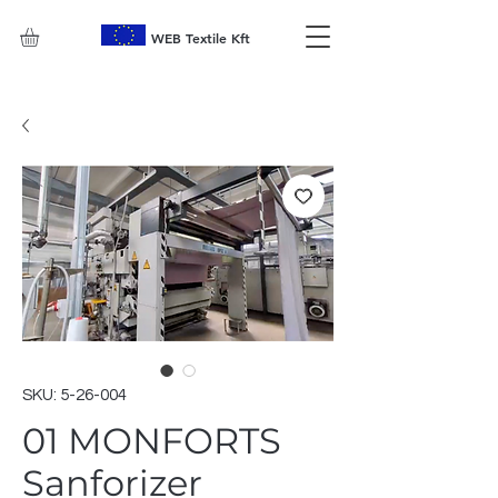
WEB Textile Kft
SKU: 5-26-004
01 MONFORTS
Sanforizer