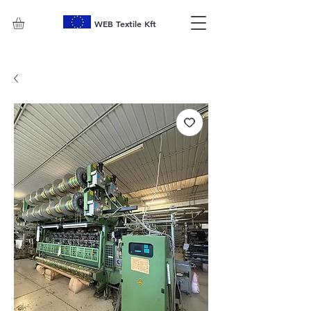
WEB Textile Kft