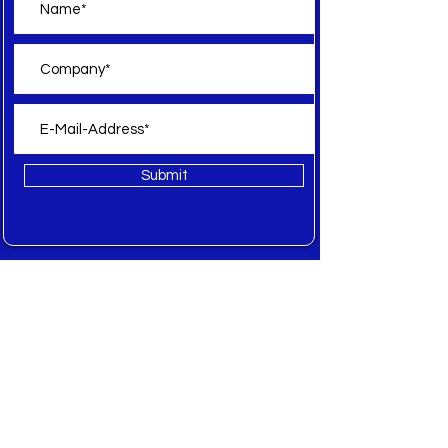
Submit
Offer
All
New
Sale
Spare Parts
Inquiry