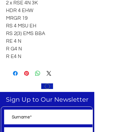
2 x RSE 4N 3K
HDR 4 EHW
MRGR 19
RS 4 MSU EH
RS 2(3) EMS BBA
RE 4 N
R G4 N
R E4 N
Sign Up to Our Newsletter