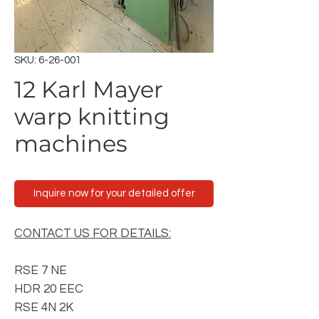
SKU: 6-26-001
12 Karl Mayer
warp knitting
machines
Inquire now for your detailed offer
CONTACT US FOR DETAILS:
RSE 7 NE
HDR 20 EEC
RSE 4N 2K