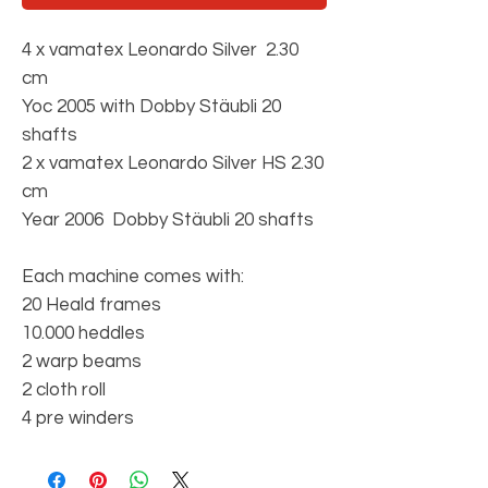
4 x vamatex Leonardo Silver 2.30
cm
Yoc 2005 with Dobby Stäubli 20
shafts
2 x vamatex Leonardo Silver HS 2.30
cm
Year 2006 Dobby Stäubli 20 shafts
Each machine comes with:
20 Heald frames
10.000 heddles
2 warp beams
2 cloth roll
4 pre winders