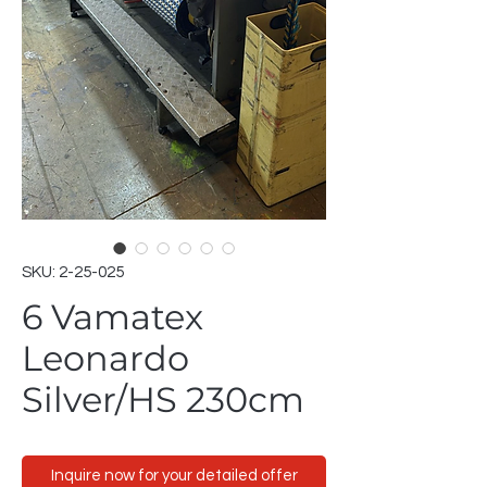
SKU: 2-25-025
6 Vamatex
Leonardo
Silver/HS 230cm
Inquire now for your detailed offer