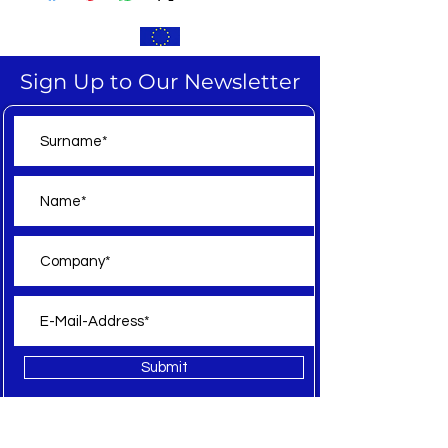
Sign Up to Our Newsletter
Submit