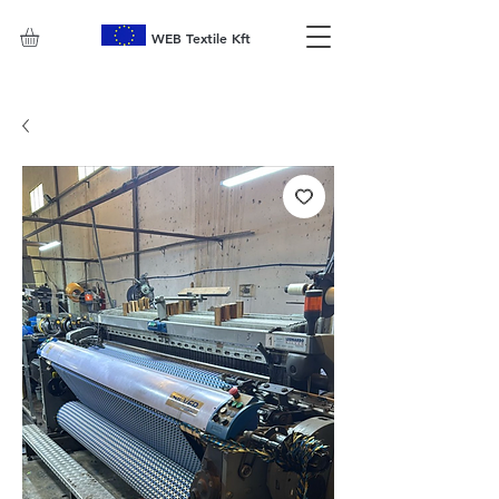
WEB Textile Kft