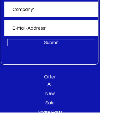
Submit
Offer
All
New
Sale
Spare Parts
Inquiry
About WEB Textile