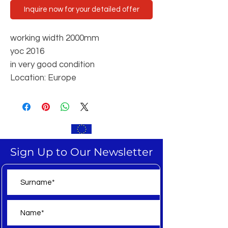
Inquire now for your detailed offer
working width 2000mm
yoc 2016
in very good condition
Location: Europe
Sign Up to Our Newsletter