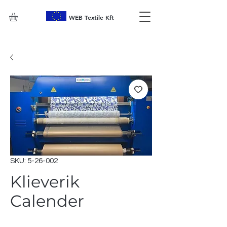
WEB Textile Kft
SKU: 5-26-002
Klieverik
Calender