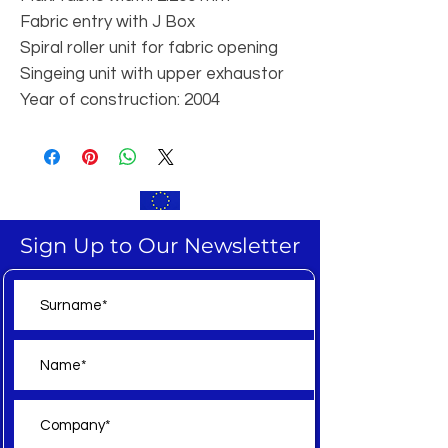
Fabric entry with J Box
Spiral roller unit for fabric opening
Singeing unit with upper exhaustor
Year of construction: 2004
Sign Up to Our Newsletter