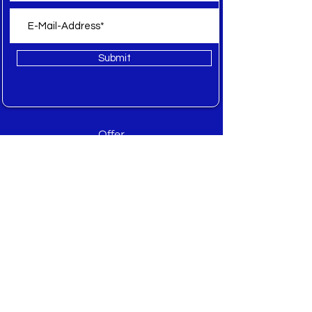
Submit
Offer
All
New
Sale
Spare Parts
Inquiry
About WEB Textile
About
Manufacturer