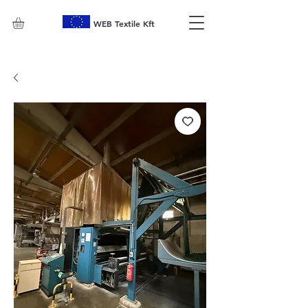
WEB Textile Kft