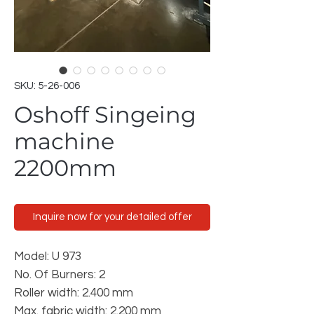
SKU: 5-26-006
Oshoff Singeing
machine
2200mm
Inquire now for your detailed offer
Model: U 973
No. Of Burners: 2
Roller width: 2.400 mm
Max. fabric width: 2.200 mm