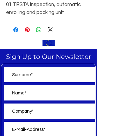
01 TESTA inspection, automatic
enrolling and packing unit
Sign Up to Our Newsletter