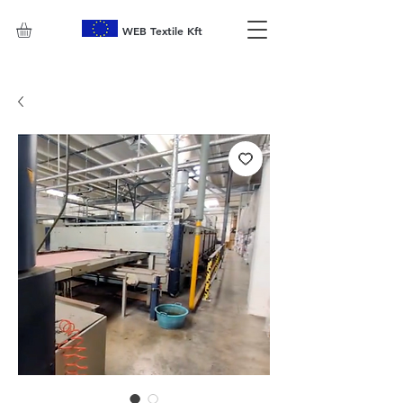
WEB Textile Kft