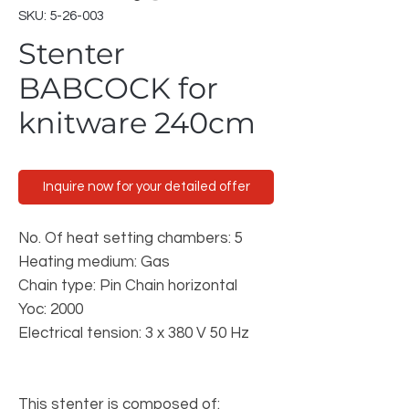
SKU: 5-26-003
Stenter
BABCOCK for
knitware 240cm
Inquire now for your detailed offer
No. Of heat setting chambers: 5
Heating medium: Gas
Chain type: Pin Chain horizontal
Yoc: 2000
Electrical tension: 3 x 380 V 50 Hz
This stenter is composed of: