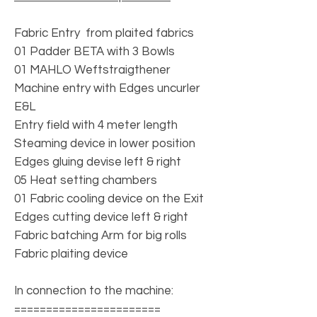
Fabric Entry from plaited fabrics
01 Padder BETA with 3 Bowls
01 MAHLO Weftstraigthener
Machine entry with Edges uncurler
E&L
Entry field with 4 meter length
Steaming device in lower position
Edges gluing devise left & right
05 Heat setting chambers
01 Fabric cooling device on the Exit
Edges cutting device left & right
Fabric batching Arm for big rolls
Fabric plaiting device
In connection to the machine:
=======================